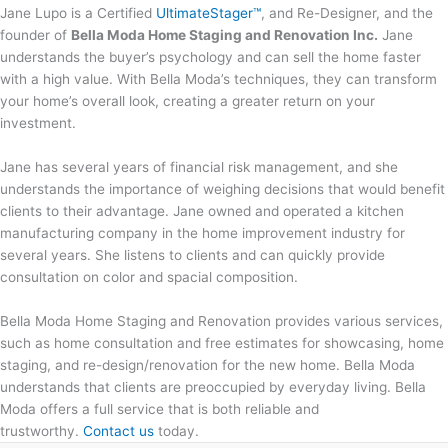
Jane Lupo is a Certified
UltimateStager™
, and Re-Designer, and the
founder of
Bella Moda Home Staging and Renovation Inc.
Jane
understands the buyer’s psychology and can sell the home faster
with a high value. With Bella Moda’s techniques, they can transform
your home’s overall look, creating a greater return on your
investment.
Jane has several years of financial risk management, and she
understands the importance of weighing decisions that would benefit
clients to their advantage. Jane owned and operated a kitchen
manufacturing company in the home improvement industry for
several years. She listens to clients and can quickly provide
consultation on color and spacial composition.
Bella Moda Home Staging and Renovation provides various services,
such as home consultation and free estimates for showcasing, home
staging, and re-design/renovation for the new home. Bella Moda
understands that clients are preoccupied by everyday living. Bella
Moda offers a full service that is both reliable and
trustworthy.
Contact us
today.