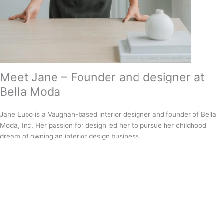
Meet Jane – Founder and designer at
Bella Moda
Jane Lupo is a Vaughan-based interior designer and founder of Bella
Moda, Inc. Her passion for design led her to pursue her childhood
dream of owning an interior design business.