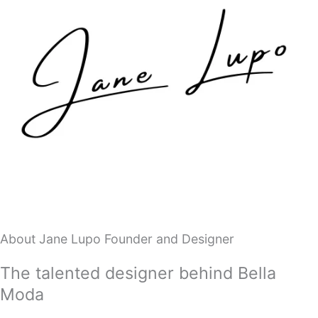
About Jane Lupo Founder and Designer
The talented designer behind Bella
Moda