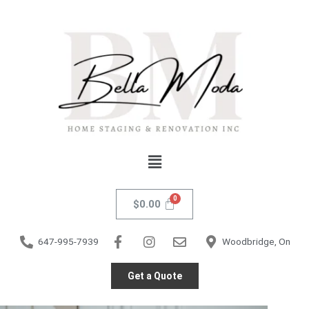
Skip
to
content
Menu
$
0.00
647-995-7939
Woodbridge, On
Get a Quote