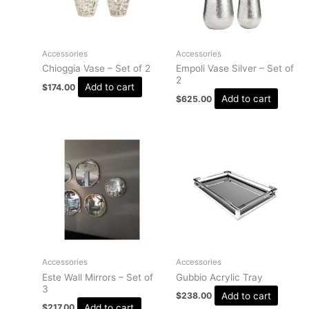
Accessories
Accessories
Chioggia Vase – Set of 2
Empoli Vase Silver – Set of
2
Add to cart
$
174.00
Add to cart
$
625.00
Accessories
Accessories
Este Wall Mirrors – Set of
Gubbio Acrylic Tray
3
Add to cart
$
238.00
Add to cart
$
217.00