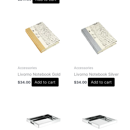
Accessories
Accessories
Livorno Notebook Gold
Livorno Notebook Silver
Add to cart
Add to cart
$
34.00
$
34.00