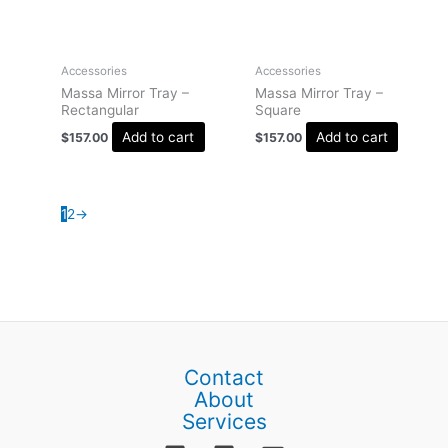
Accessories
Accessories
Massa Mirror Tray –
Massa Mirror Tray –
Rectangular
Square
Add to cart
Add to cart
$
157.00
$
157.00
1
2
→
Contact
About
Services