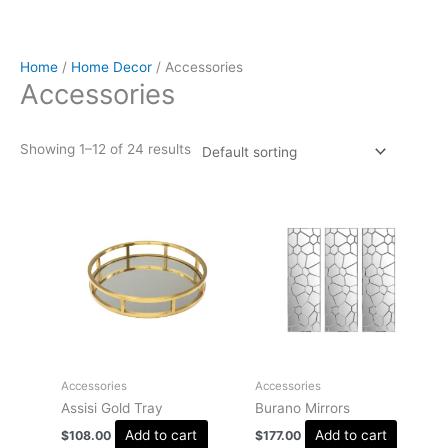
Home
/
Home Decor
/ Accessories
Accessories
Showing 1–12 of 24 results
Accessories
Accessories
Assisi Gold Tray
Burano Mirrors
Add to cart
Add to cart
$
108.00
$
177.00