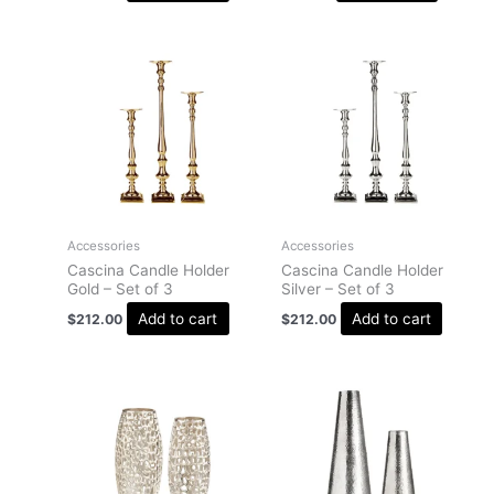
Accessories
Accessories
Cascina Candle Holder
Cascina Candle Holder
Gold – Set of 3
Silver – Set of 3
Add to cart
Add to cart
$
212.00
$
212.00