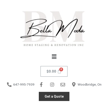
Skip
to
content
Menu
$
0.00
647-995-7939
Woodbridge, On
Get a Quote