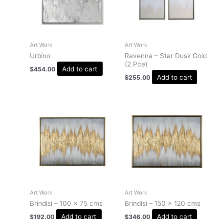
Art Work
Art Work
Urbino
Ravenna – Star Dusk Gold
(2 Pce)
Add to cart
$
454.00
Add to cart
$
255.00
Art Work
Art Work
Brindisi – 100 x 75 cms
Brindisi – 150 x 120 cms
Add to cart
Add to cart
$
192.00
$
346.00