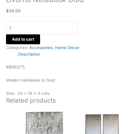
$
34.00
Add to cart
Categories:
Accessories
,
Home Decor
Description
#BM0275
Modern Notebook in Gold.
Size: 24 x 16 x 3 cms
Related products