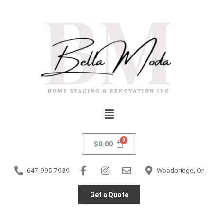
Skip
Livorno
to
Notebook
content
Gold
quantity
Menu
$
0.00
647-995-7939
Woodbridge, On
Get a Quote