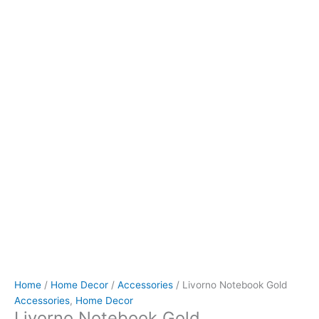
Home
/
Home Decor
/
Accessories
/ Livorno Notebook Gold
Accessories
,
Home Decor
Livorno Notebook Gold