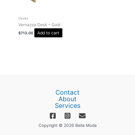
Desks
Vernazza Desk – Gold
Add to cart
$
713.00
Contact
About
Services
Copyright © 2026 Bella Moda