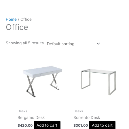
Home
/ Office
Office
Showing all 5 results
Desks
Desks
Bergamo Desk
Sorrento Desk
Add to cart
Add to cart
$
420.00
$
301.00