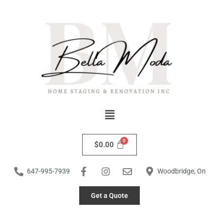
Skip
to
content
Menu
$
0.00
647-995-7939
Woodbridge, On
Get a Quote