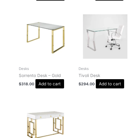
Desks
Desks
Sorrento Desk – Gold
Tivoli Desk
Add to cart
Add to cart
$
318.00
$
294.00