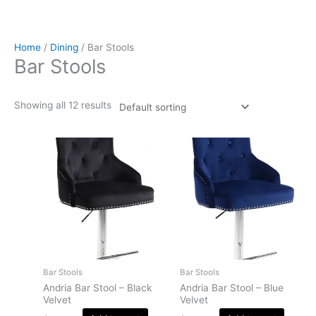
Home
/
Dining
/ Bar Stools
Bar Stools
Showing all 12 results
Bar Stools
Bar Stools
Andria Bar Stool – Black
Andria Bar Stool – Blue
Velvet
Velvet