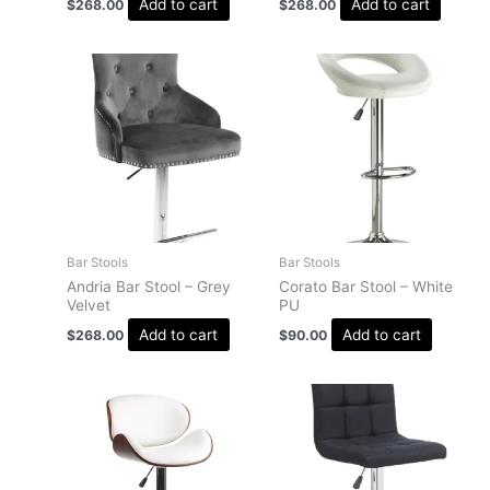
Add to cart
Add to cart
$
268.00
$
268.00
Bar Stools
Bar Stools
Andria Bar Stool – Grey
Corato Bar Stool – White
Velvet
PU
Add to cart
Add to cart
$
268.00
$
90.00