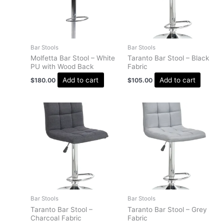
Bar Stools
Bar Stools
Molfetta Bar Stool – White
Taranto Bar Stool – Black
PU with Wood Back
Fabric
Add to cart
Add to cart
$
180.00
$
105.00
Bar Stools
Bar Stools
Taranto Bar Stool –
Taranto Bar Stool – Grey
Charcoal Fabric
Fabric