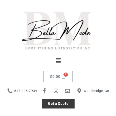
Skip
to
content
Menu
$
0.00
647-995-7939
Woodbridge, On
Get a Quote