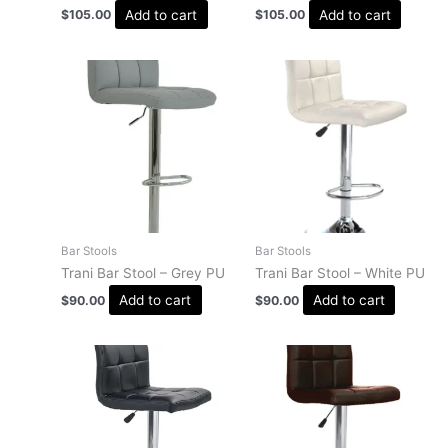
Add to cart
Add to cart
$
105.00
$
105.00
Bar Stools
Bar Stools
Trani Bar Stool – Grey PU
Trani Bar Stool – White PU
Add to cart
Add to cart
$
90.00
$
90.00