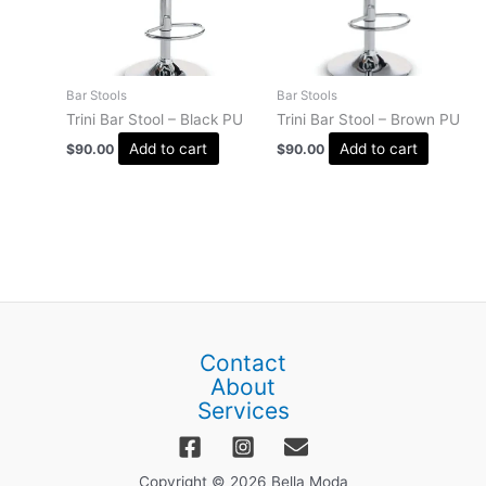
Bar Stools
Bar Stools
Trini Bar Stool – Black PU
Trini Bar Stool – Brown PU
Add to cart
Add to cart
$
90.00
$
90.00
Contact
About
Services
Copyright © 2026 Bella Moda