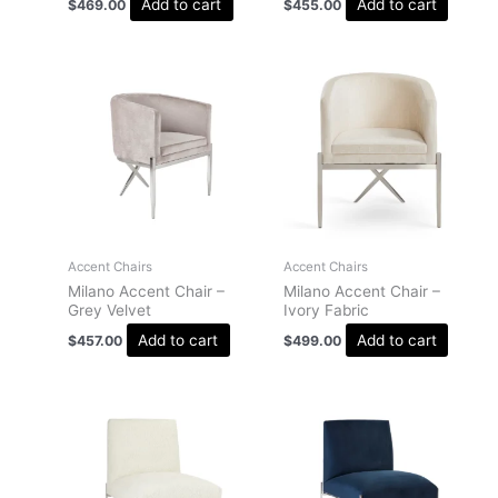
Add to cart
Add to cart
$
469.00
$
455.00
Accent Chairs
Accent Chairs
Milano Accent Chair –
Milano Accent Chair –
Grey Velvet
Ivory Fabric
Add to cart
Add to cart
$
457.00
$
499.00