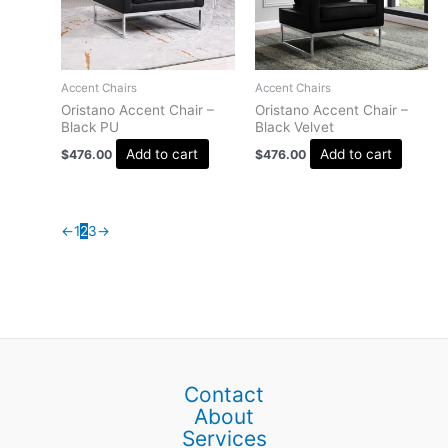
Accent Chairs
Accent Chairs
Oristano Accent Chair –
Oristano Accent Chair –
Black PU
Black Velvet
Add to cart
Add to cart
$
476.00
$
476.00
←
1
2
3
→
Contact
About
Services