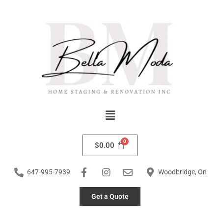
Skip
to
content
Menu
$
0.00
647-995-7939
Woodbridge, On
Get a Quote