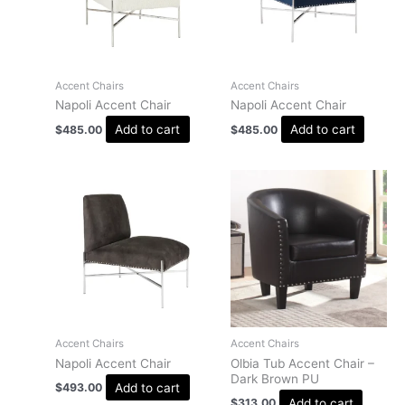
Accent Chairs
Accent Chairs
Napoli Accent Chair
Napoli Accent Chair
Add to cart
Add to cart
$
485.00
$
485.00
Accent Chairs
Accent Chairs
Napoli Accent Chair
Olbia Tub Accent Chair –
Dark Brown PU
Add to cart
$
493.00
Add to cart
$
313.00