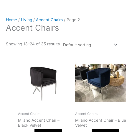
Home
/
Living
/
Accent Chairs
/ Page 2
Accent Chairs
Showing 13–24 of 35 results
Accent Chairs
Accent Chairs
Milano Accent Chair –
Milano Accent Chair – Blue
Black Velvet
Velvet