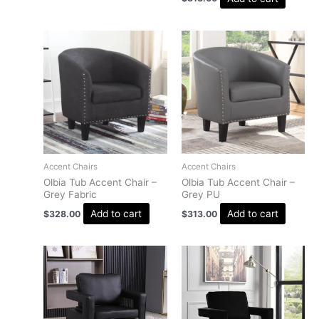
Accent Chairs
Accent Chairs
Olbia Tub Accent Chair –
Olbia Tub Accent Chair –
Grey Fabric
Grey PU
Add to cart
Add to cart
$
328.00
$
313.00