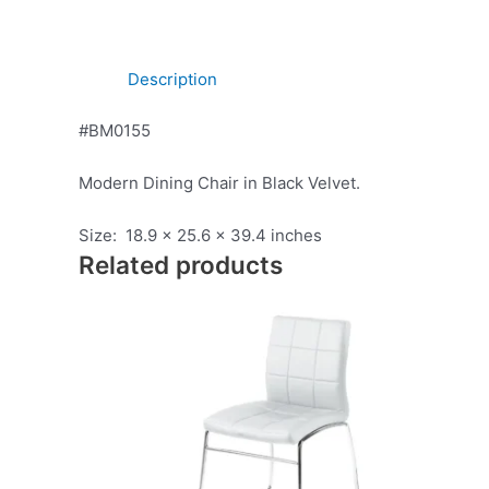
Description
#BM0155
Modern Dining Chair in Black Velvet.
Size: 18.9 x 25.6 x 39.4 inches
Related products