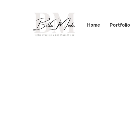
Skip
to
content
Home
Portfolio