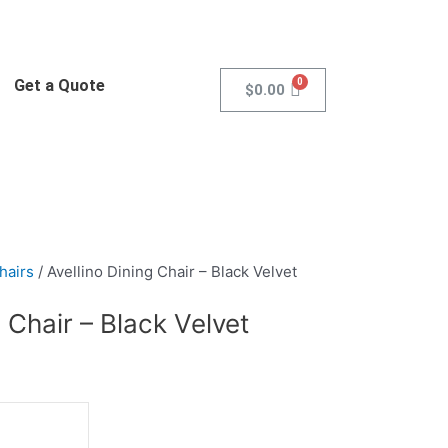
Get a Quote
$
0.00
hairs
/ Avellino Dining Chair – Black Velvet
g Chair – Black Velvet