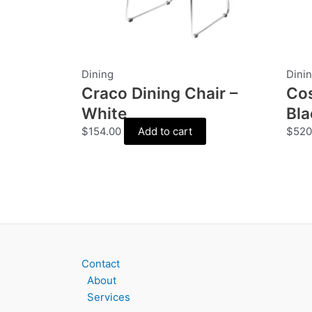
Dining
Dini
Craco Dining Chair –
Cos
White
Bla
$
154.00
Add to cart
$
520
Contact
About
Services