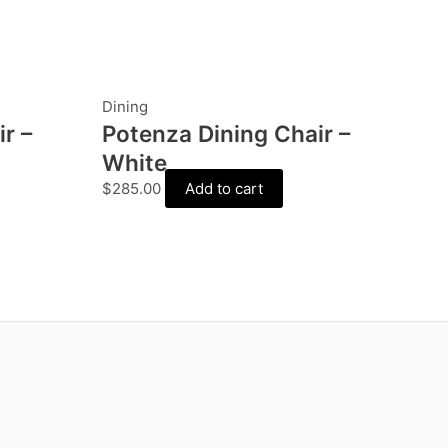
Dining
r –
Potenza Dining Chair –
White
$
285.00
Add to cart