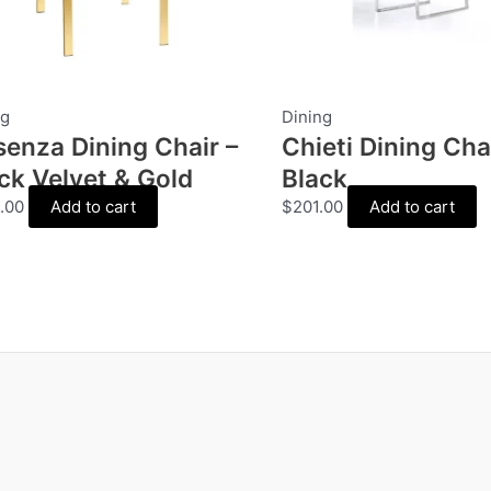
ng
Dining
enza Dining Chair –
Chieti Dining Chai
ck Velvet & Gold
Black
.00
Add to cart
$
201.00
Add to cart