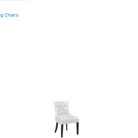
ng Chairs