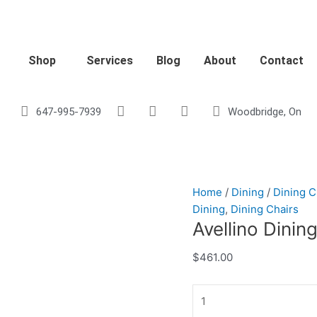
Avellino
Dining
Chair
-
Shop
Services
Blog
About
Contact
Black
Velvet
quantity
647-995-7939
Woodbridge, On
Home
/
Dining
/
Dining C
Dining
,
Dining Chairs
Avellino Dinin
$
461.00