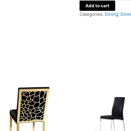
Add to cart
Categories:
Dining
,
Dini