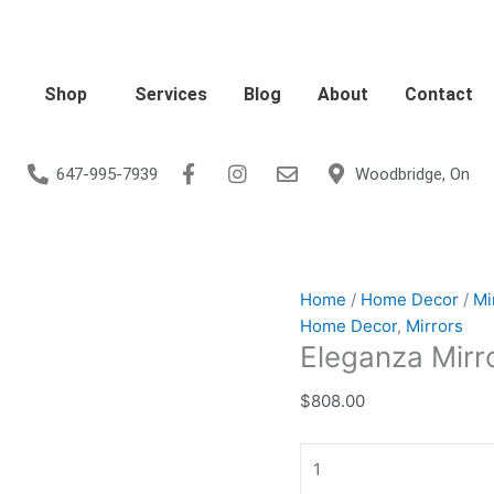
Eleganza
Mirror
-
Grey
Shop
Services
Blog
About
Contact
Velvet
quantity
647-995-7939
Woodbridge, On
Home
/
Home Decor
/
Mi
Home Decor
,
Mirrors
Eleganza Mirro
$
808.00