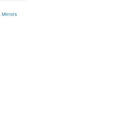
,
Mirrors