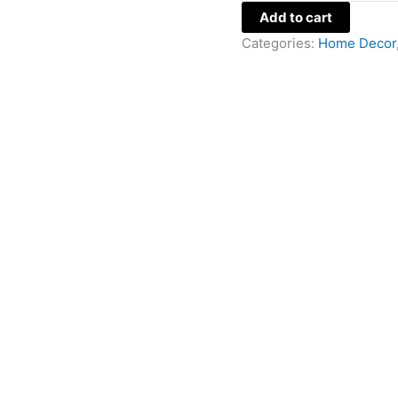
Add to cart
Categories:
Home Decor