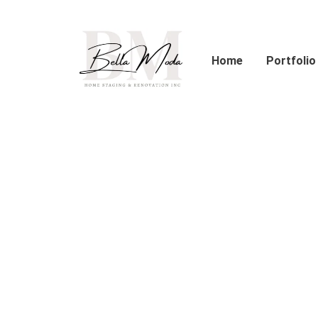
Skip
to
content
Home
Portfolio