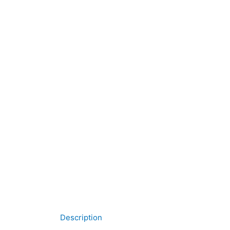
Description