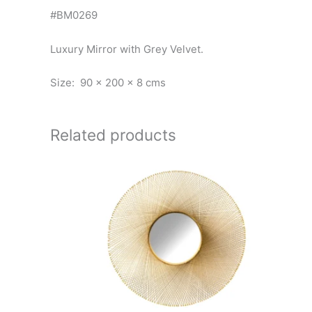
#BM0269
Luxury Mirror with Grey Velvet.
Size: 90 x 200 x 8 cms
Related products