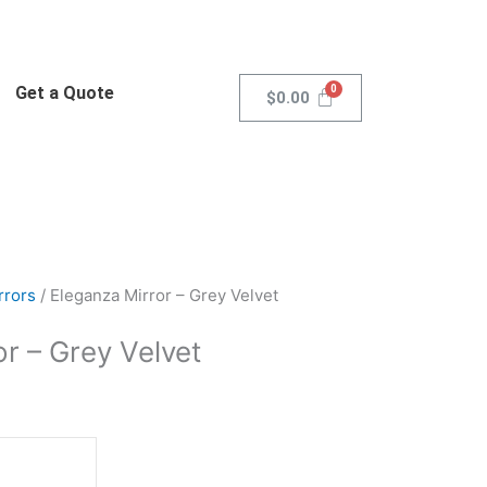
Get a Quote
$
0.00
rrors
/ Eleganza Mirror – Grey Velvet
r – Grey Velvet