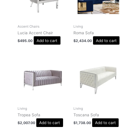
Accent Chairs
Living
Lucia Accent Chair
Roma Sofa
Add to cart
Add to cart
$
495.00
$
2,434.00
Living
Living
Tropea Sofa
Toscana Sofa
Add to cart
Add to cart
$
2,007.00
$
1,738.00