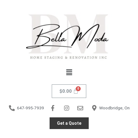
Skip
Venezia
to
Accent
content
Chair
quantity
Menu
$
0.00
647-995-7939
Woodbridge, On
Get a Quote