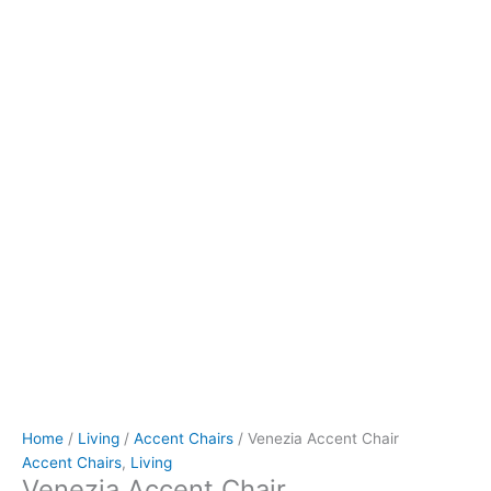
Home
/
Living
/
Accent Chairs
/ Venezia Accent Chair
Accent Chairs
,
Living
Venezia Accent Chair