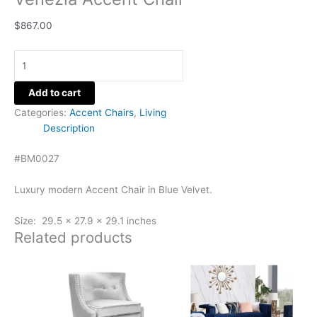
$
867.00
Add to cart
Categories:
Accent Chairs
,
Living
Description
#BM0027
Luxury modern Accent Chair in Blue Velvet.
Size: 29.5 x 27.9 x 29.1 inches
Related products