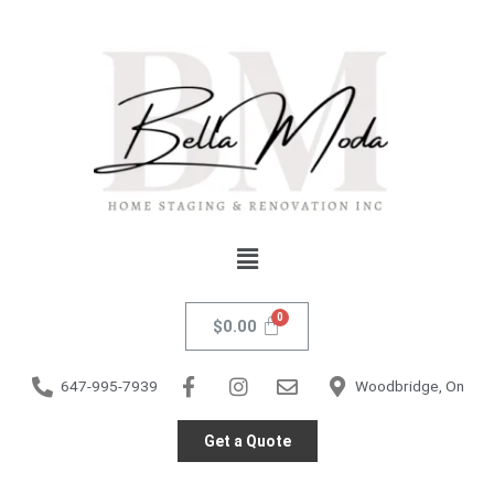
Skip
Marino
to
Dining
content
Chair
-
White
PU
quantity
Menu
$
0.00
647-995-7939
Woodbridge, On
Get a Quote