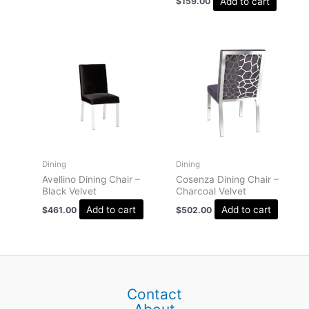
Add to cart
$
159.00
Dining
Dining
Avellino Dining Chair –
Cosenza Dining Chair –
Black Velvet
Charcoal Velvet
Add to cart
Add to cart
$
461.00
$
502.00
Contact