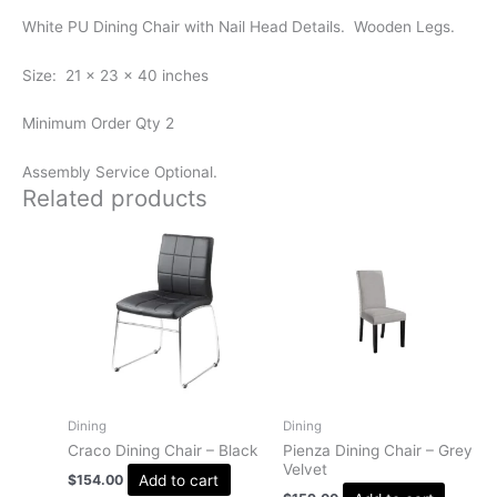
White PU Dining Chair with Nail Head Details. Wooden Legs.
Size: 21 x 23 x 40 inches
Minimum Order Qty 2
Assembly Service Optional.
Related products
Dining
Dining
Craco Dining Chair – Black
Pienza Dining Chair – Grey
Velvet
Add to cart
$
154.00