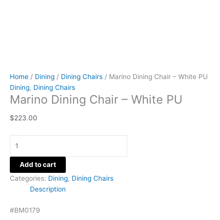
Home
/
Dining
/
Dining Chairs
/ Marino Dining Chair – White PU
Dining
,
Dining Chairs
Marino Dining Chair – White PU
$
223.00
Add to cart
Categories:
Dining
,
Dining Chairs
Description
#BM0179